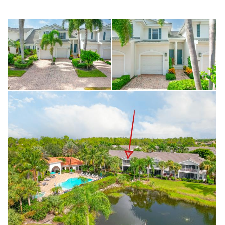
famous beaches, this home offers the ideal balance of convenience
and the relaxed Florida lifestyle you’ve been searching for.