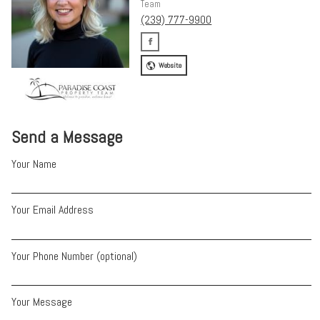
Team
(239) 777-9900
Website
Send a Message
Your Name
Your Email Address
Your Phone Number (optional)
Your Message