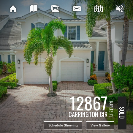
12867
NAPLES, FL
SOLD
CARRINGTON CIR
Schedule Showing
View Gallery