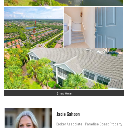
Show More
Jacie Cahoon
Broker Associate - Paradise Coast Property