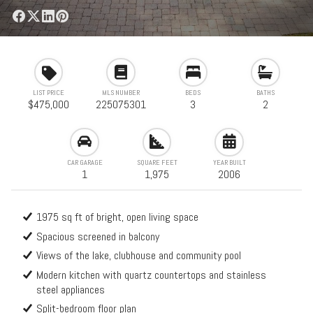
LIST PRICE
MLS NUMBER
BEDS
BATHS
$475,000
225075301
3
2
CAR GARAGE
SQUARE FEET
YEAR BUILT
1
1,975
2006
1975 sq ft of bright, open living space
Spacious screened in balcony
Views of the lake, clubhouse and community pool
Modern kitchen with quartz countertops and stainless
steel appliances
Split-bedroom floor plan