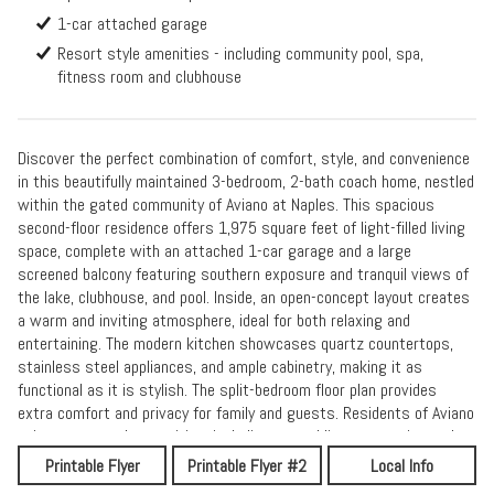
1-car attached garage
Resort style amenities - including community pool, spa,
fitness room and clubhouse
Discover the perfect combination of comfort, style, and convenience
in this beautifully maintained 3-bedroom, 2-bath coach home, nestled
within the gated community of Aviano at Naples. This spacious
second-floor residence offers 1,975 square feet of light-filled living
space, complete with an attached 1-car garage and a large
screened balcony featuring southern exposure and tranquil views of
the lake, clubhouse, and pool. Inside, an open-concept layout creates
a warm and inviting atmosphere, ideal for both relaxing and
entertaining. The modern kitchen showcases quartz countertops,
stainless steel appliances, and ample cabinetry, making it as
functional as it is stylish. The split-bedroom floor plan provides
extra comfort and privacy for family and guests. Residents of Aviano
enjoy resort-style amenities, including a sparkling community pool
and spa, clubhouse, and fitness center. Perfectly located just
Printable Flyer
Printable Flyer #2
Local Info
minutes from shopping, dining, top-rated schools, and Naples’ world-