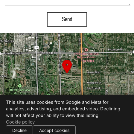
Send
This site uses cookies from Google and Meta for
analytics, advertising, and embedded video. Declining
will not affect your ability to view this listing.
Equal Housing Opportunity
Cookie policy
Proudly created by Tami Lynn Creations
|
Decline
Accept cookies
All information deemed reliable but not guaranteed.
© 2026
Tami Lynn Creations
— All rights reserved.
|
Use of this website is subject to our
terms of use
.
Cookie settings