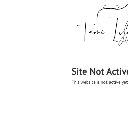
Site Not Activ
This website is not active yet,