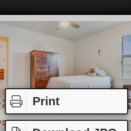
Print